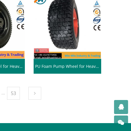
PU Foam Pump Wheel for Heavy Duty Tires (13*5.00-6/500-6)
PU Foam Pump Wheel for Heavy Duty Wheelbarrow Tires (13*5.00-6/500-6)
...
53