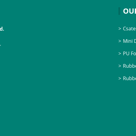
OU
Csate
d.
Mini
,
PU F
Rubbe
Rubbe