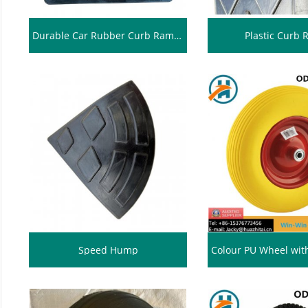
Durable Car Rubber Curb Ramps
Plastic Curb
Speed Hump