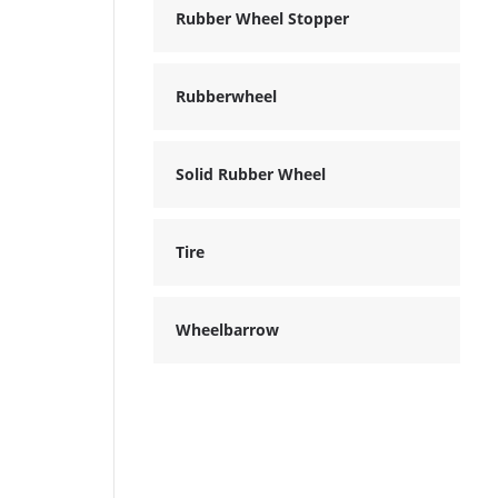
Rubber Wheel Stopper
Rubberwheel
Solid Rubber Wheel
Tire
Wheelbarrow