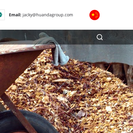
Email:
jacky@huandagroup.com