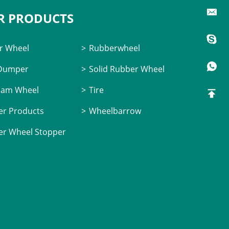
R PRODUCTS
r Wheel
Rubberwheel
 Dumper
Solid Rubber Wheel
oam Wheel
Tire
r Products
Wheelbarrow
r Wheel Stopper