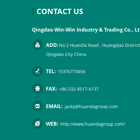
CONTACT US
Qingdao Win-Win Industry & Trading Co., Lt
ADD:
No.2 HuanDa Road , Huangdao District
Qingdao City China
TEL:
15376773456
FAX:
+86-532-8517-6137
EMAIL:
jacky@huandagroup.com
WEB:
http://www.huandagroup.com/