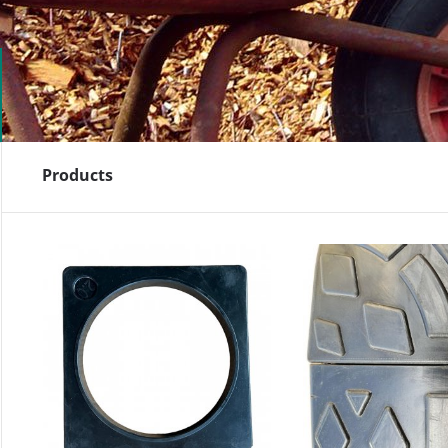
Products