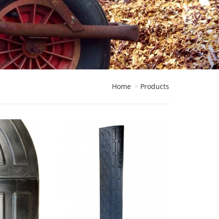
Home
Products