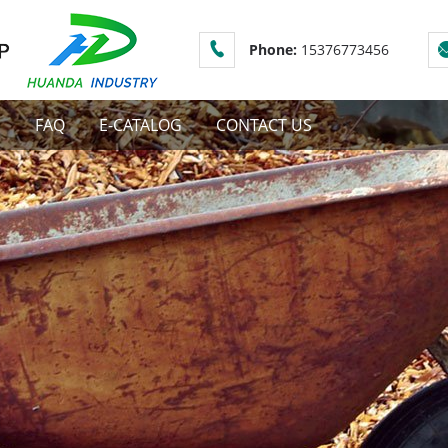
Phone:
15376773456
S
FAQ
E-CATALOG
CONTACT US