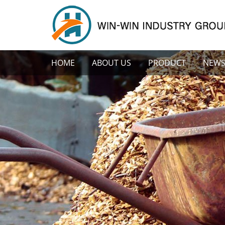
HOME
ABOUT US
PRODUCT
NEW