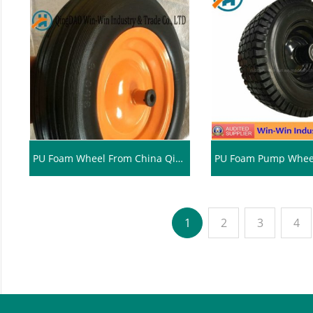
PU Foam Wheel From China Qingdao (3.50-8)
1
2
3
4