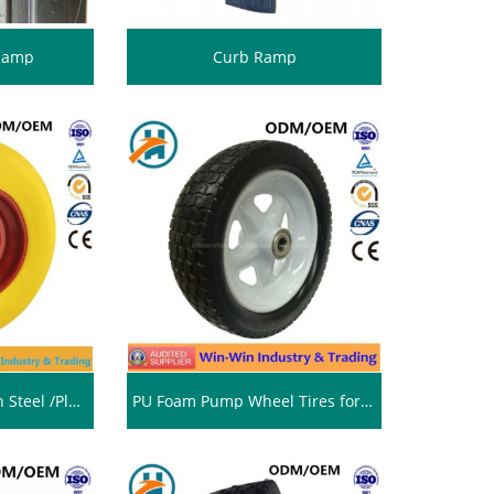
 Ramp
Curb Ramp
Colour PU Wheel with Steel /Plastic Rim (16*4.00-8)
PU Foam Pump Wheel Tires for Heavy Duty Trolley (13*5.00-6/500-6)