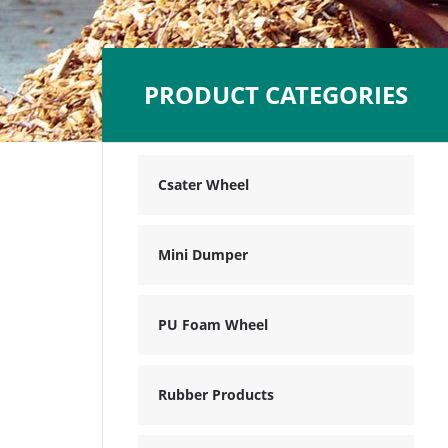
PRODUCT CATEGORIES
Csater Wheel
Mini Dumper
PU Foam Wheel
Rubber Products