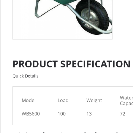
PRODUCT SPECIFICATION
Quick Details
Wate
Model
Load
Weight
Capac
WB5600
100
13
72