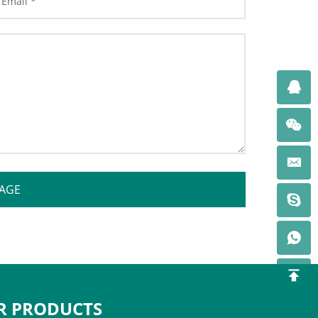
AGE
R PRODUCTS