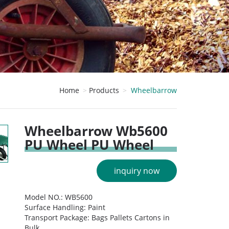
Home
Products
Wheelbarrow
Wheelbarrow Wb5600
PU Wheel PU Wheel
inquiry now
Model NO.: WB5600
Surface Handling: Paint
Transport Package: Bags Pallets Cartons in
Bulk