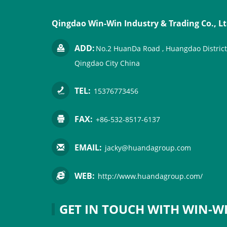
Qingdao Win-Win Industry & Trading Co., Lt
ADD:
No.2 HuanDa Road , Huangdao District
Qingdao City China
TEL:
15376773456
FAX:
+86-532-8517-6137
EMAIL:
jacky@huandagroup.com
WEB:
http://www.huandagroup.com/
GET IN TOUCH WITH WIN-W