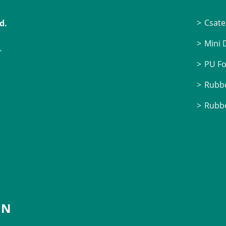
Csate
d.
Mini
,
PU F
Rubbe
Rubbe
IN