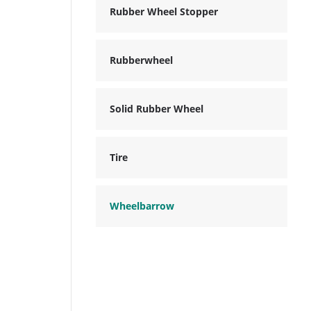
Rubber Wheel Stopper
Rubberwheel
Solid Rubber Wheel
Tire
Wheelbarrow