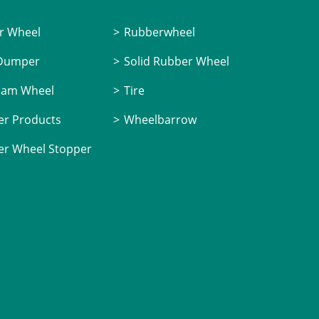
r Wheel
Rubberwheel
 Dumper
Solid Rubber Wheel
oam Wheel
Tire
r Products
Wheelbarrow
r Wheel Stopper