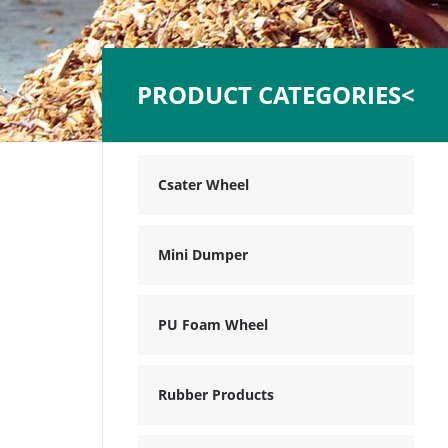
PRODUCT CATEGORIES<
Csater Wheel
Mini Dumper
PU Foam Wheel
Rubber Products