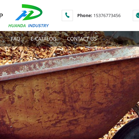
Phone:
15376773456
S
FAQ
E-CATALOG
CONTACT US