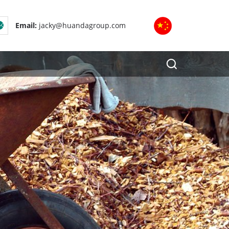
Email:
jacky@huandagroup.com