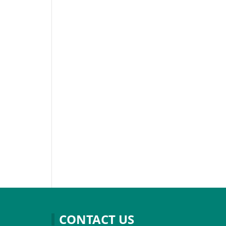
CONTACT US