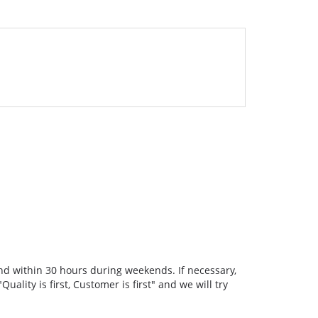
nd within 30 hours during weekends. If necessary,
ality is first, Customer is first" and we will try