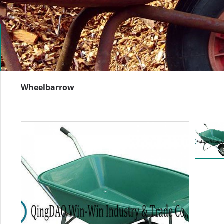
Wheelbarrow