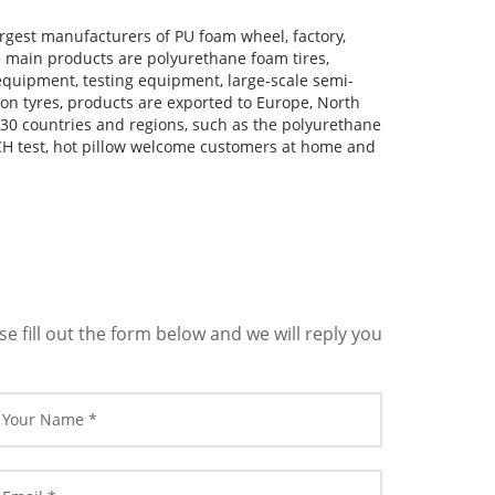
largest manufacturers of PU foam wheel, factory,
e main products are polyurethane foam tires,
quipment, testing equipment, large-scale semi-
n tyres, products are exported to Europe, North
30 countries and regions, such as the polyurethane
H test, hot pillow welcome customers at home and
 fill out the form below and we will reply you