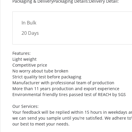
Packaging & DeliveryPackaging Details:Delivery Detail:
In Bulk
20 Days
Features:
Light weight
Competitive price
No worry about tube broken
Strict quality test before packaging
Manufacturer with professional team of production
More than 11 years production and export experience
Environmental friendly tires passed test of REACH by SGS
Our Services:
Your feedback will be replied within 15 hours in weekdays a
we can send you sample until you're satisfied. We adhere to"Qu
our best to meet your needs.