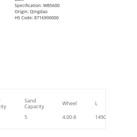
Specification: WB5600
Origin: Qingdao
HS Code: 8716900000
r
Sand
Wheel
L
H
ity
Capacity
5
4.00-8
1490
585