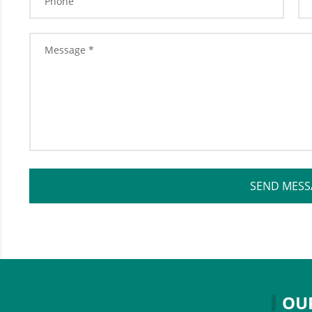
SEND MESS
OU