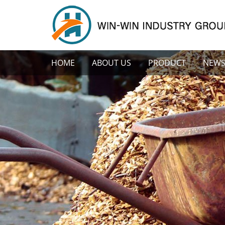
HOME
ABOUT US
PRODUCT
NEW