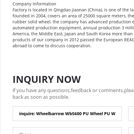
Company Information
Factory is located in Qingdao jiaonan (China), is one of the 
founded in 2004, covers an area of 25000 square meters, th
rubber solid wheel, the company has advanced production e
automated production equipment, annual production 3 millio
America, the Middle East, Japan and South Korea more than 
products of our company in 2012 passed the European REAC
abroad to come to discuss cooperation.
INQUIRY NOW
If you have any questions,feedback or comments,please
back as soon as possible.