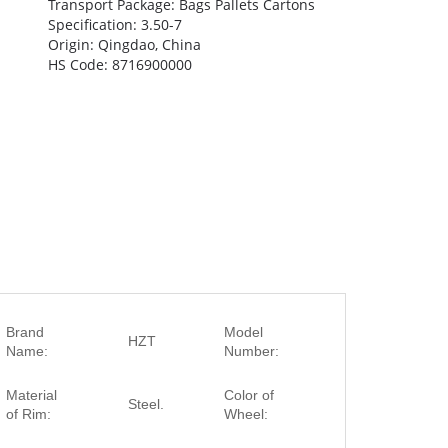
Transport Package: Bags Pallets Cartons
Specification: 3.50-7
Origin: Qingdao, China
HS Code: 8716900000
Brand
Model
HZT
3.50-7
Name:
Number:
Red, Black, Yell
Material
Color of
Steel.
Blue, Green,
of Rim:
Wheel:
Orange, etc.