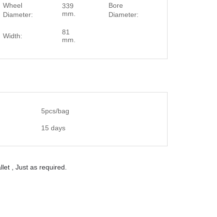
Wheel
Bore
339
20 mm.
mm.
Diameter:
Diameter:
81
Width:
mm.
5pcs/bag
15 days
let , Just as required.