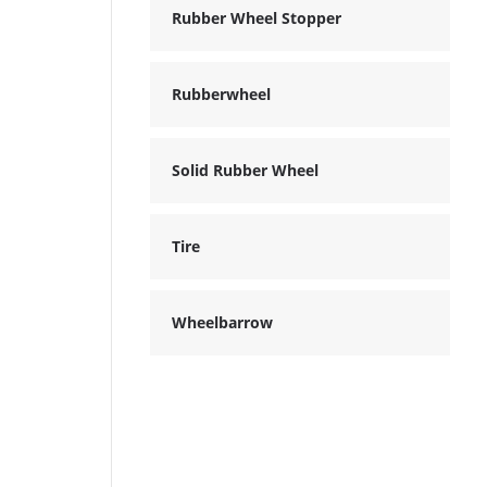
Rubber Wheel Stopper
Rubberwheel
Solid Rubber Wheel
Tire
Wheelbarrow