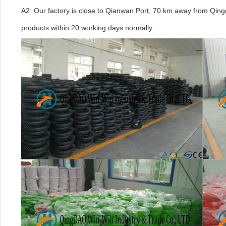
A2: Our factory is close to Qianwan Port, 70 km away from Qingda
products within 20 working days normally.