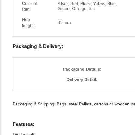
Color of
Silver, Red, Black, Yellow, Blue,
Green, Orange, etc.
Rim:
Hub
81 mm.
length:
Packaging & Delivery:
Packaging Details:
Delivery Detail:
Packaging & Shipping: Bags, steel Pallets, cartons or wooden pal
Features:
Light weight