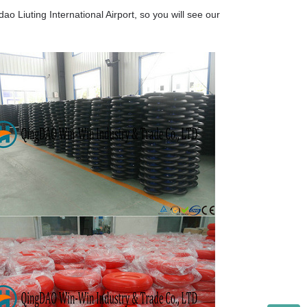
o Liuting International Airport, so you will see our