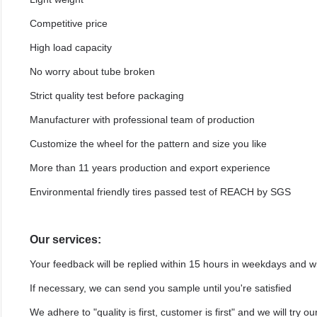
Competitive price
High load capacity
No worry about tube broken
Strict quality test before packaging
Manufacturer with professional team of production
Customize the wheel for the pattern and size you like
More than 11 years production and export experience
Environmental friendly tires passed test of REACH by SGS
Our services:
Your feedback will be replied within 15 hours in weekdays and 
If necessary, we can send you sample until you're satisfied
We adhere to "quality is first, customer is first" and we will try 