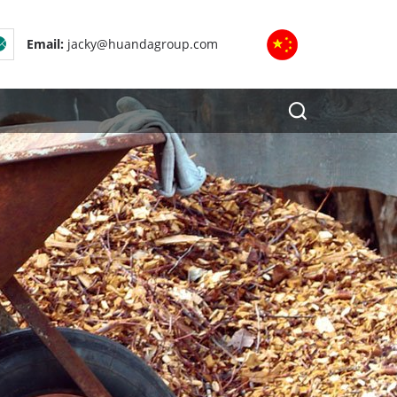
Email:
jacky@huandagroup.com