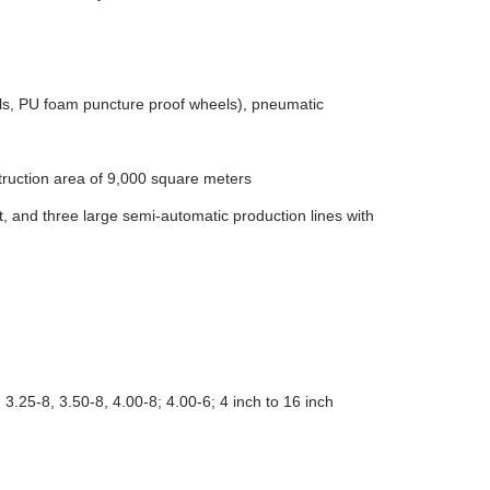
els, PU foam puncture proof wheels), pneumatic
truction area of 9,000 square meters
and three large semi-automatic production lines with
 3.25-8, 3.50-8, 4.00-8; 4.00-6; 4 inch to 16 inch