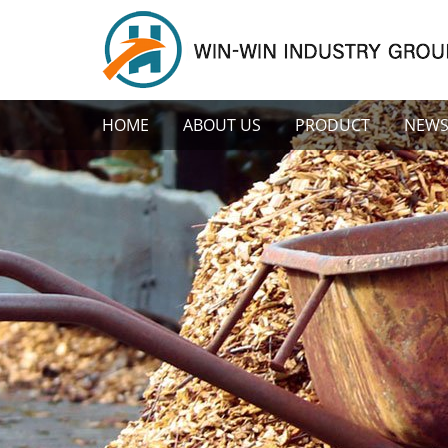
HOME
ABOUT US
PRODUCT
NEW