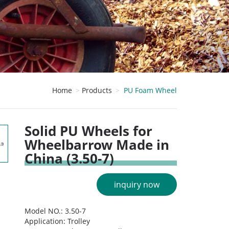
Home
Products
PU Foam Wheel
Solid PU Wheels for
Wheelbarrow Made in
China (3.50-7)
inquiry now
Model NO.: 3.50-7
Application: Trolley