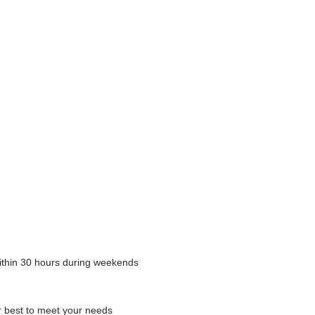
within 30 hours during weekends
our best to meet your needs