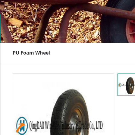
PU Foam Wheel