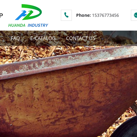
Phone:
15376773456
S
FAQ
E-CATALOG
CONTACT US