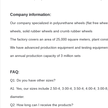
Company information:
Our company specialized in polyurethane wheels (flat free whe
wheels, solid rubber wheels and crumb rubber wheels
The factory covers an area of 25,000 square meters, plant cons
We have advanced production equipment and testing equipment, 
an annual production capacity of 3 million sets
FAQ:
Q1: Do you have other sizes?
A1: Yes, our sizes include 2.50-4, 3.00-4, 3.50-4, 4.00-4; 3.00-8,
diameter.
Q2: How long can I receive the products?