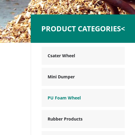
PRODUCT CATEGORIES<
Csater Wheel
Mini Dumper
PU Foam Wheel
Rubber Products