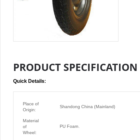
PRODUCT SPECIFICATION
Quick Details:
Place of
Shandong China (Mainland)
Origin:
Material
PU Foam.
of
Wheel: