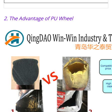
2. The Advantage of PU Wheel