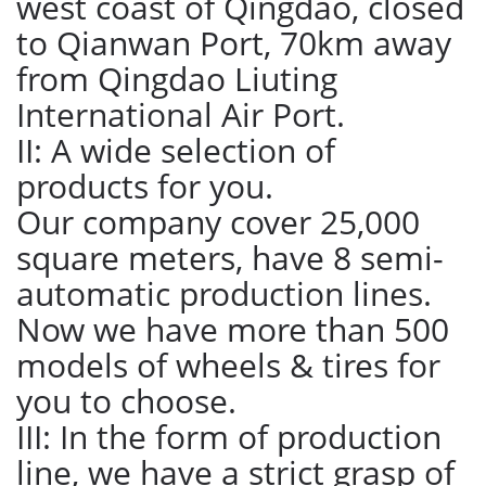
west coast of Qingdao, closed
to Qianwan Port, 70km away
from Qingdao Liuting
International Air Port.
II: A wide selection of
products for you.
Our company cover 25,000
square meters, have 8 semi-
automatic production lines.
Now we have more than 500
models of wheels & tires for
you to choose.
III: In the form of production
line, we have a strict grasp of