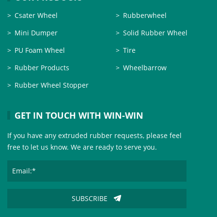
Csater Wheel
Rubberwheel
Mini Dumper
Solid Rubber Wheel
PU Foam Wheel
Tire
Rubber Products
Wheelbarrow
Rubber Wheel Stopper
GET IN TOUCH WITH WIN-WIN
If you have any extruded rubber requests, please feel
free to let us know. We are ready to serve you.
SUBSCRIBE