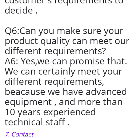
decide .
Q6:Can you make sure your
product quality can meet our
different requirements?
A6: Yes,we can promise that.
We can certainly meet your
different requirements,
beacause we have advanced
equipment , and more than
10 years experienced
technical staff .
7. Contact