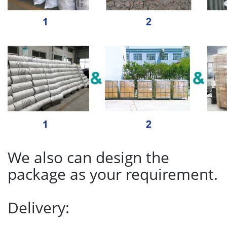
We also can design the
package as your requirement.
Delivery: