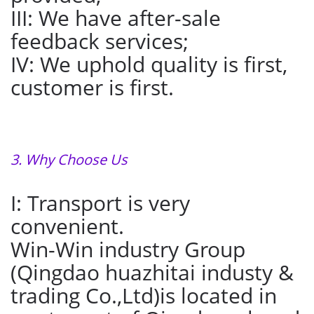
III: We have after-sale
feedback services;
IV: We uphold quality is first,
customer is first.
3. Why Choose Us
I: Transport is very
convenient.
Win-Win industry Group
(Qingdao huazhitai industy &
trading Co.,Ltd)is located in