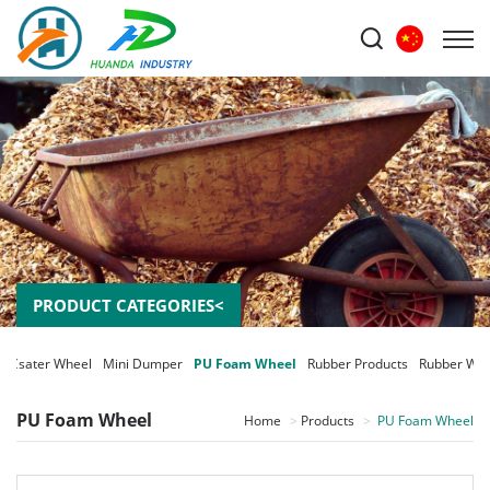
PRODUCT CATEGORIES<
Csater Wheel
Mini Dumper
PU Foam Wheel
Rubber Products
Rubber Whe
PU Foam Wheel
Home
Products
PU Foam Wheel