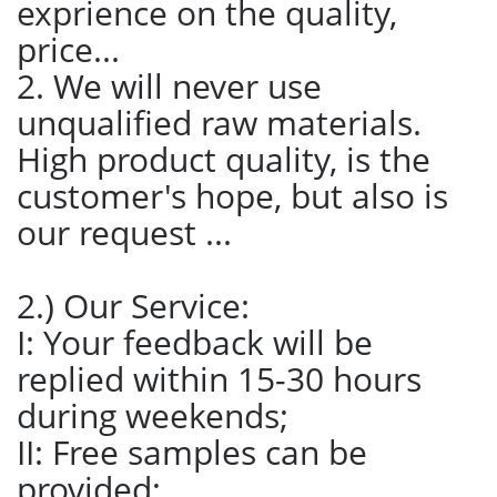
exprience on the quality,
price...
2. We will never use
unqualified raw materials.
High product quality, is the
customer's hope, but also is
our request ...
2.) Our Service:
I: Your feedback will be
replied within 15-30 hours
during weekends;
II: Free samples can be
provided;