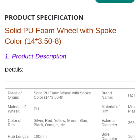
PRODUCT SPECIFICATION
Solid PU Foam Wheel with Spoke
Color (14*3.50-8)
1. Product Description
Details:
Place of
Solid PU Foam Wheel with Spoke
Brand
HZT
Origin:
Color (14*3.50-8)
Name:
Material of
Material of
Metal,
PU
Wheel:
Rim:
Plastic
Color of
Silver, Red, Yellow, Green, Blue,
External
368m
Rim:
Black, Orange, etc.
Diameter:
Bore
Hub Length:
100mm
16mm
Diameter: