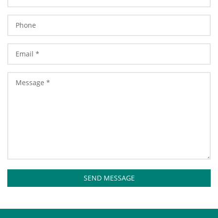
SEND MESSAGE