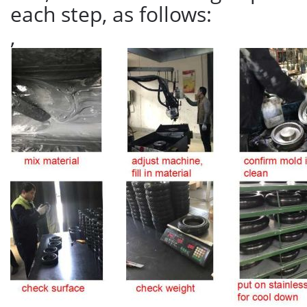
each step, as follows:
,