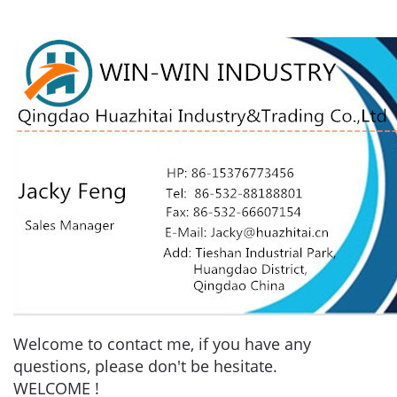
Welcome to contact me, if you have any
questions, please don't be hesitate.
WELCOME !