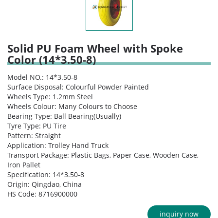
Solid PU Foam Wheel with Spoke
Color (14*3.50-8)
Model NO.: 14*3.50-8
Surface Disposal: Colourful Powder Painted
Wheels Type: 1.2mm Steel
Wheels Colour: Many Colours to Choose
Bearing Type: Ball Bearing(Usually)
Tyre Type: PU Tire
Pattern: Straight
Application: Trolley Hand Truck
Transport Package: Plastic Bags, Paper Case, Wooden Case,
Iron Pallet
Specification: 14*3.50-8
Origin: Qingdao, China
HS Code: 8716900000
inquiry now