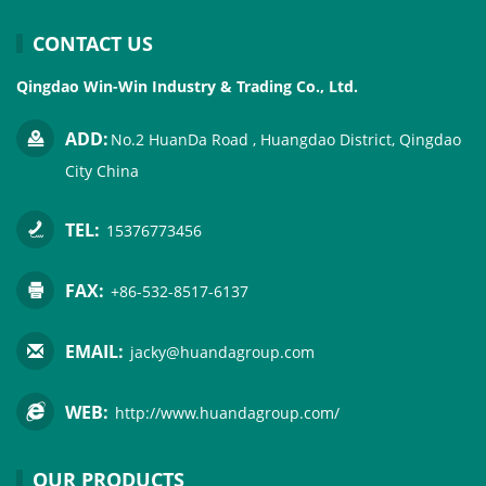
CONTACT US
Qingdao Win-Win Industry & Trading Co., Ltd.
ADD:
No.2 HuanDa Road , Huangdao District, Qingdao
City China
TEL:
15376773456
FAX:
+86-532-8517-6137
EMAIL:
jacky@huandagroup.com
WEB:
http://www.huandagroup.com/
OUR PRODUCTS