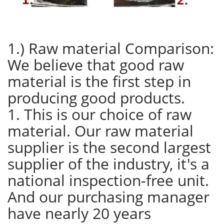
1.) Raw material Comparison:
We believe that good raw
material is the first step in
producing good products.
1. This is our choice of raw
material. Our raw material
supplier is the second largest
supplier of the industry, it's a
national inspection-free unit.
And our purchasing manager
have nearly 20 years