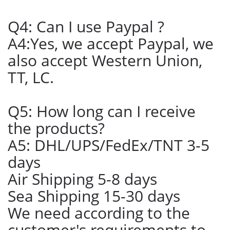
Q4: Can I use Paypal ?
A4:Yes, we accept Paypal, we
also accept Western Union,
TT, LC.
Q5: How long can I receive
the products?
A5: DHL/UPS/FedEx/TNT 3-5
days
Air Shipping 5-8 days
Sea Shipping 15-30 days
We need according to the
customer's requirements to