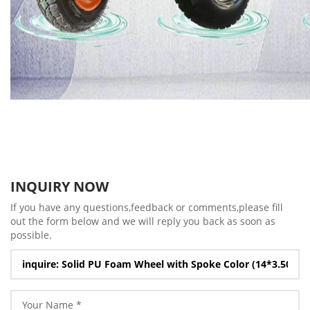
INQUIRY NOW
If you have any questions,feedback or comments,please fill
out the form below and we will reply you back as soon as
possible.