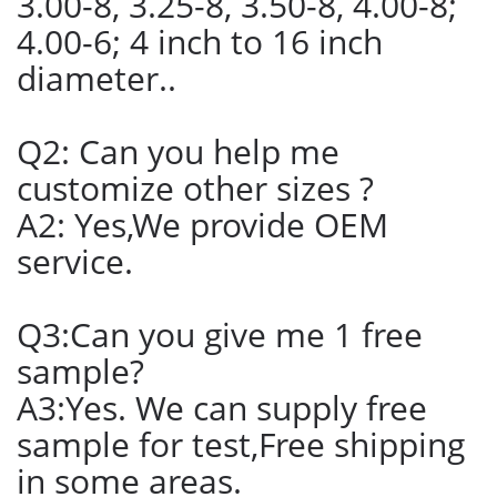
3.00-8, 3.25-8, 3.50-8, 4.00-8;
4.00-6; 4 inch to 16 inch
diameter..
Q2: Can you help me
customize other sizes ?
A2: Yes,We provide OEM
service.
Q3:Can you give me 1 free
sample?
A3:Yes. We can supply free
sample for test,Free shipping
in some areas.