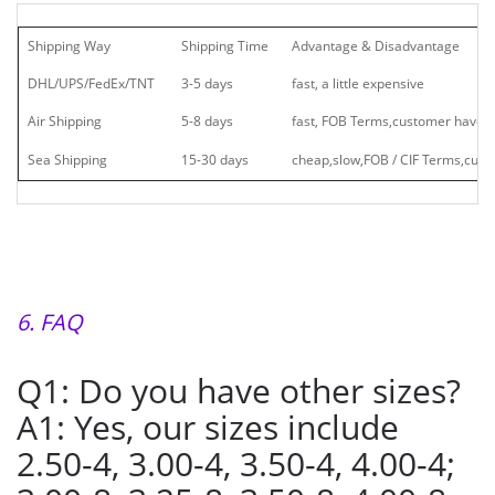
Shipping Way
Shipping Time
Advantage & Disadvantage
DHL/UPS/FedEx/TNT
3-5 days
fast, a little expensive
Air Shipping
5-8 days
fast, FOB Terms,customer have t
Sea Shipping
15-30 days
cheap,slow,FOB / CIF Terms,cust
6. FAQ
Q1: Do you have other sizes?
A1: Yes, our sizes include
2.50-4, 3.00-4, 3.50-4, 4.00-4;