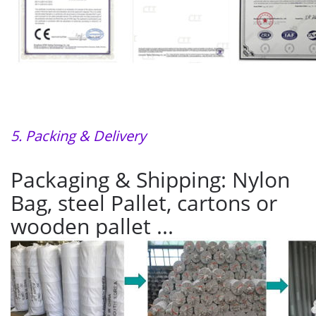
5. Packing & Delivery
Packaging & Shipping: Nylon
Bag, steel Pallet, cartons or
wooden pallet ...