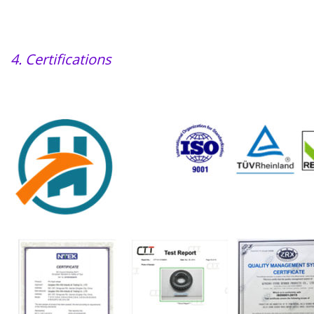
4. Certifications