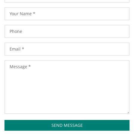
SEND MESSAGE