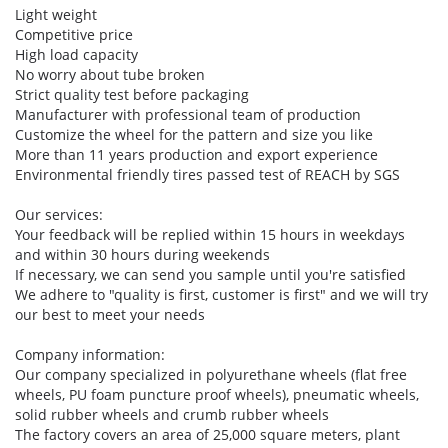
Light weight
Competitive price
High load capacity
No worry about tube broken
Strict quality test before packaging
Manufacturer with professional team of production
Customize the wheel for the pattern and size you like
More than 11 years production and export experience
Environmental friendly tires passed test of REACH by SGS
Our services:
Your feedback will be replied within 15 hours in weekdays
and within 30 hours during weekends
If necessary, we can send you sample until you're satisfied
We adhere to "quality is first, customer is first" and we will try
our best to meet your needs
Company information:
Our company specialized in polyurethane wheels (flat free
wheels, PU foam puncture proof wheels), pneumatic wheels,
solid rubber wheels and crumb rubber wheels
The factory covers an area of 25,000 square meters, plant