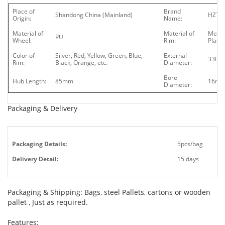
Place of
Brand
Shandong China (Mainland)
HZT
Origin:
Name:
Material of
Material of
Metal
PU
Wheel:
Rim:
Plasti
Color of
Silver, Red, Yellow, Green, Blue,
External
330
Rim:
Black, Orange, etc.
Diameter:
Bore
Hub Length:
85mm
16m
Diameter:
Packaging & Delivery
Packaging Details:
5pcs/bag
Delivery Detail:
15 days
Packaging & Shipping: Bags, steel Pallets, cartons or wooden
pallet , Just as required.
Features: