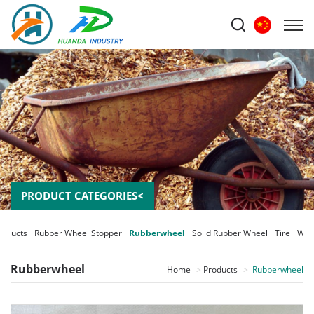
PRODUCT CATEGORIES<
roducts
Rubber Wheel Stopper
Rubberwheel
Solid Rubber Wheel
Tire
Whe
Rubberwheel
Home
Products
Rubberwheel