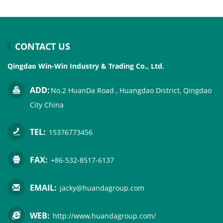
CONTACT US
Qingdao Win-Win Industry & Trading Co., Ltd.
ADD:
No.2 HuanDa Road , Huangdao District, Qingdao
City China
TEL:
15376773456
FAX:
+86-532-8517-6137
EMAIL:
jacky@huandagroup.com
WEB:
http://www.huandagroup.com/