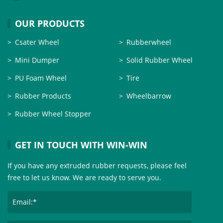
OUR PRODUCTS
Csater Wheel
Rubberwheel
Mini Dumper
Solid Rubber Wheel
PU Foam Wheel
Tire
Rubber Products
Wheelbarrow
Rubber Wheel Stopper
GET IN TOUCH WITH WIN-WIN
If you have any extruded rubber requests, please feel
free to let us know. We are ready to serve you.