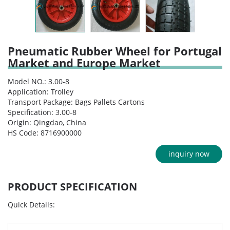
Pneumatic Rubber Wheel for Portugal
Market and Europe Market
Model NO.: 3.00-8
Application: Trolley
Transport Package: Bags Pallets Cartons
Specification: 3.00-8
Origin: Qingdao, China
HS Code: 8716900000
inquiry now
PRODUCT SPECIFICATION
Quick Details: