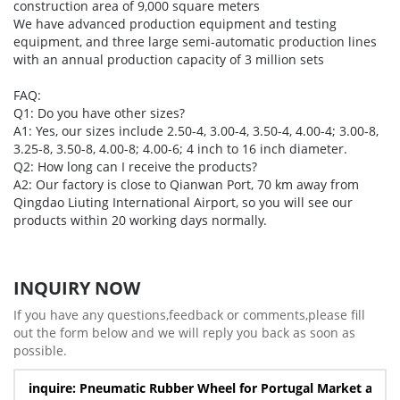
construction area of 9,000 square meters
We have advanced production equipment and testing
equipment, and three large semi-automatic production lines
with an annual production capacity of 3 million sets
FAQ:
Q1: Do you have other sizes?
A1: Yes, our sizes include 2.50-4, 3.00-4, 3.50-4, 4.00-4; 3.00-8,
3.25-8, 3.50-8, 4.00-8; 4.00-6; 4 inch to 16 inch diameter.
Q2: How long can I receive the products?
A2: Our factory is close to Qianwan Port, 70 km away from
Qingdao Liuting International Airport, so you will see our
products within 20 working days normally.
INQUIRY NOW
If you have any questions,feedback or comments,please fill
out the form below and we will reply you back as soon as
possible.