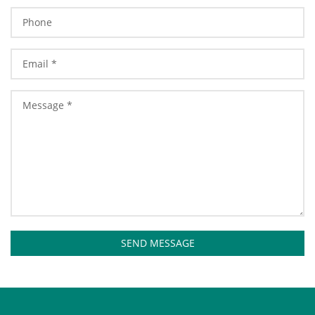
SEND MESSAGE