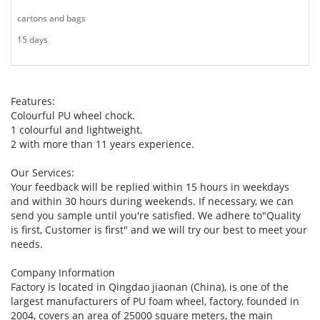
cartons and bags
15 days
Features:
Colourful PU wheel chock.
1 colourful and lightweight.
2 with more than 11 years experience.
Our Services:
Your feedback will be replied within 15 hours in weekdays
and within 30 hours during weekends. If necessary, we can
send you sample until you're satisfied. We adhere to"Quality
is first, Customer is first" and we will try our best to meet your
needs.
Company Information
Factory is located in Qingdao jiaonan (China), is one of the
largest manufacturers of PU foam wheel, factory, founded in
2004, covers an area of 25000 square meters, the main