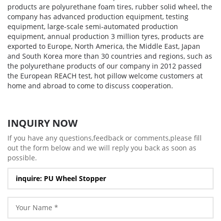
products are polyurethane foam tires, rubber solid wheel, the
company has advanced production equipment, testing
equipment, large-scale semi-automated production
equipment, annual production 3 million tyres, products are
exported to Europe, North America, the Middle East, Japan
and South Korea more than 30 countries and regions, such as
the polyurethane products of our company in 2012 passed
the European REACH test, hot pillow welcome customers at
home and abroad to come to discuss cooperation.
INQUIRY NOW
If you have any questions,feedback or comments,please fill
out the form below and we will reply you back as soon as
possible.