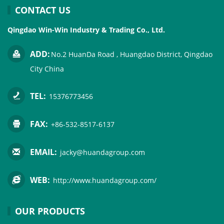
CONTACT US
Qingdao Win-Win Industry & Trading Co., Ltd.
ADD:
No.2 HuanDa Road , Huangdao District, Qingdao
City China
TEL:
15376773456
FAX:
+86-532-8517-6137
EMAIL:
jacky@huandagroup.com
WEB:
http://www.huandagroup.com/
OUR PRODUCTS