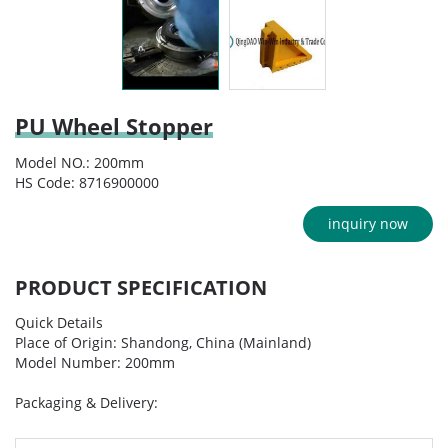
PU Wheel Stopper
Model NO.: 200mm
HS Code: 8716900000
inquiry now
PRODUCT SPECIFICATION
Quick Details
Place of Origin: Shandong, China (Mainland)
Model Number: 200mm
Packaging & Delivery: