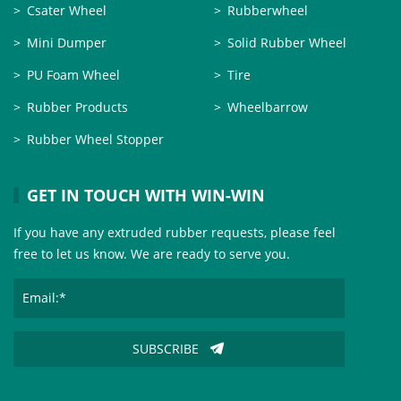
Csater Wheel
Rubberwheel
Mini Dumper
Solid Rubber Wheel
PU Foam Wheel
Tire
Rubber Products
Wheelbarrow
Rubber Wheel Stopper
GET IN TOUCH WITH WIN-WIN
If you have any extruded rubber requests, please feel
free to let us know. We are ready to serve you.
SUBSCRIBE