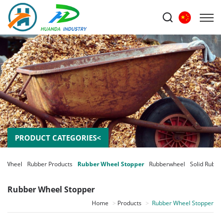
PRODUCT CATEGORIES<
m Wheel
Rubber Products
Rubber Wheel Stopper
Rubberwheel
Solid Rubb
Rubber Wheel Stopper
Home
Products
Rubber Wheel Stopper