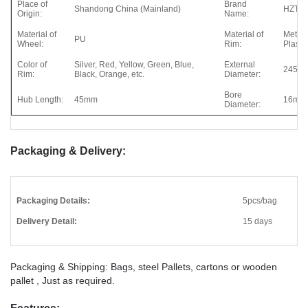
Place of
Brand
Shandong China (Mainland)
HZT
Origin:
Name:
Material of
Material of
Metal,
PU
Wheel:
Rim:
Plastic
Color of
Silver, Red, Yellow, Green, Blue,
External
245m
Rim:
Black, Orange, etc.
Diameter:
Bore
Hub Length:
45mm
16mm
Diameter:
Packaging & Delivery:
Packaging Details:
5pcs/bag
Delivery Detail:
15 days
Packaging & Shipping: Bags, steel Pallets, cartons or wooden
pallet , Just as required.