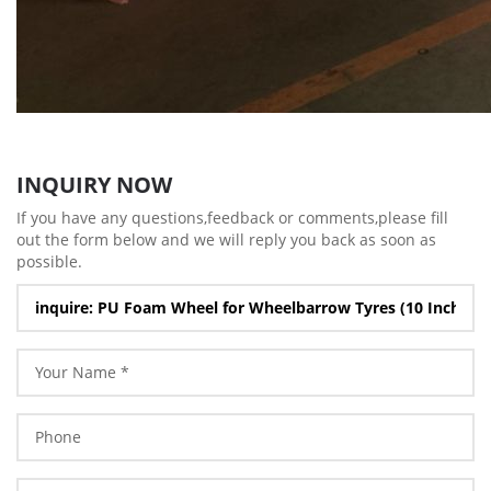
INQUIRY NOW
If you have any questions,feedback or comments,please fill
out the form below and we will reply you back as soon as
possible.