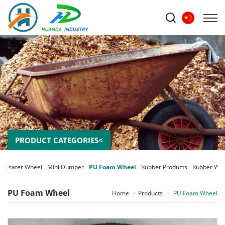
PRODUCT CATEGORIES<
Csater Wheel
Mini Dumper
PU Foam Wheel
Rubber Products
Rubber Whe
PU Foam Wheel
Home
Products
PU Foam Wheel