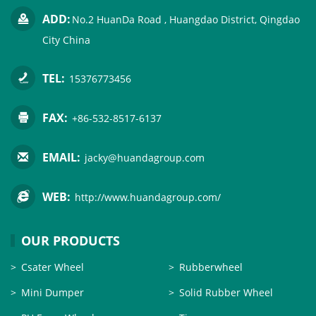
ADD:
No.2 HuanDa Road , Huangdao District, Qingdao
City China
TEL:
15376773456
FAX:
+86-532-8517-6137
EMAIL:
jacky@huandagroup.com
WEB:
http://www.huandagroup.com/
OUR PRODUCTS
Csater Wheel
Rubberwheel
Mini Dumper
Solid Rubber Wheel