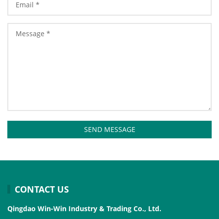
SEND MESSAGE
CONTACT US
Qingdao Win-Win Industry & Trading Co., Ltd.