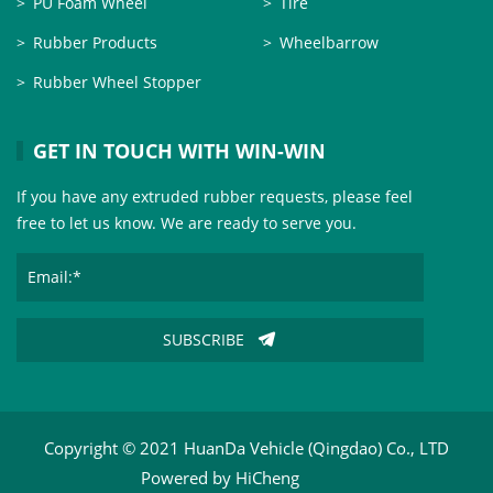
PU Foam Wheel
Tire
Rubber Products
Wheelbarrow
Rubber Wheel Stopper
GET IN TOUCH WITH WIN-WIN
If you have any extruded rubber requests, please feel
free to let us know. We are ready to serve you.
SUBSCRIBE
Copyright © 2021 HuanDa Vehicle (Qingdao) Co., LTD
Powered by HiCheng