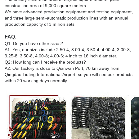
construction area of 9,000 square meters
We have advanced production equipment and testing equipment,
and three large semi-automatic production lines with an annual
production capacity of 3 million sets
FAQ:
Q1: Do you have other sizes?
A1: Yes, our sizes include 2.50-4, 3.00-4, 3.50-4, 4.00-4; 3.00-8,
3.25-8, 3.50-8, 4.00-8; 4.00-6; 4 inch to 16 inch diameter.
Q2: How long can I receive the products?
A2: Our factory is close to Qianwan Port, 70 km away from
Qingdao Liuting International Airport, so you will see our products
within 20 working days normally.