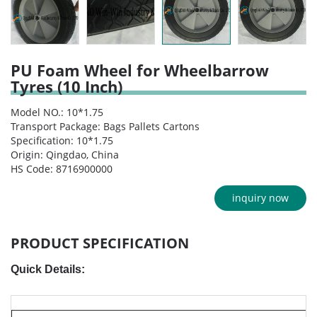
PU Foam Wheel for Wheelbarrow
Tyres (10 Inch)
Model NO.: 10*1.75
Transport Package: Bags Pallets Cartons
Specification: 10*1.75
Origin: Qingdao, China
HS Code: 8716900000
inquiry now
PRODUCT SPECIFICATION
Quick Details: