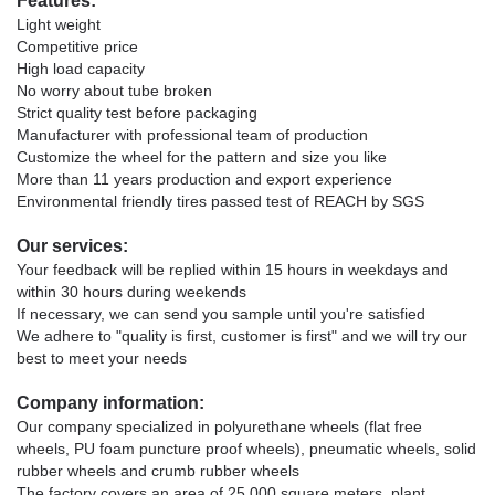
Features:
Light weight
Competitive price
High load capacity
No worry about tube broken
Strict quality test before packaging
Manufacturer with professional team of production
Customize the wheel for the pattern and size you like
More than 11 years production and export experience
Environmental friendly tires passed test of REACH by SGS
Our services:
Your feedback will be replied within 15 hours in weekdays and
within 30 hours during weekends
If necessary, we can send you sample until you're satisfied
We adhere to "quality is first, customer is first" and we will try our
best to meet your needs
Company information:
Our company specialized in polyurethane wheels (flat free
wheels, PU foam puncture proof wheels), pneumatic wheels, solid
rubber wheels and crumb rubber wheels
The factory covers an area of 25,000 square meters, plant