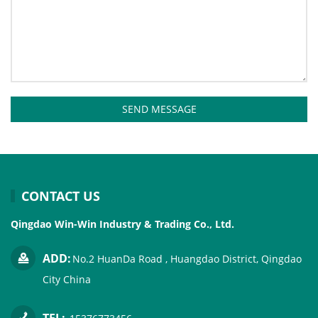
SEND MESSAGE
CONTACT US
Qingdao Win-Win Industry & Trading Co., Ltd.
ADD:
No.2 HuanDa Road , Huangdao District, Qingdao
City China
TEL: