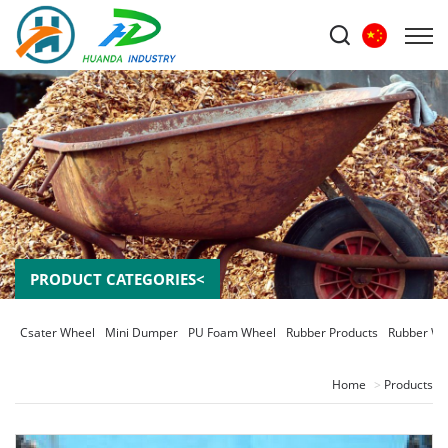
PRODUCT CATEGORIES<
Csater Wheel
Mini Dumper
PU Foam Wheel
Rubber Products
Rubber Wh
Home
Products