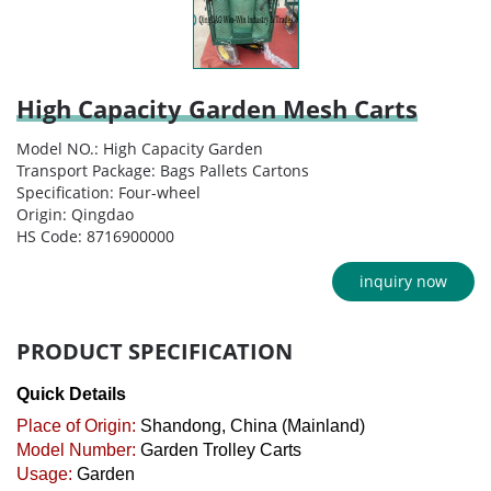
High Capacity Garden Mesh Carts
Model NO.: High Capacity Garden
Transport Package: Bags Pallets Cartons
Specification: Four-wheel
Origin: Qingdao
HS Code: 8716900000
inquiry now
PRODUCT SPECIFICATION
Quick Details
Place of Origin:
Shandong, China (Mainland)
Model Number:
Garden Trolley Carts
Usage:
Garden