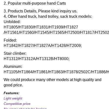
2. Popular multi-purpose hand Carts
3. Products Details, Please kind inquiry us.
4. Other hand truck, hand trolley, sack truck models:
Unfolded:
HT1805/HT1830/HT1831/HT1939/HT1827
/HT1561/HT1560/HT1545/HT1565/HT2500/HT1817/HT2502
Folded:
HT1842/HT1827/HT1827A/HT1428/HT2009;
Stair climber:
HT1312/HT1312A/HT1312B/HT8000;
Aluminum:
HT1105/HT1864/HT1861/HT1863/HT1878/2502C/HT1886/
We could produce many other models at high quality and
good price.
Features:
Light weight
Competitive price
No worry about tube broken