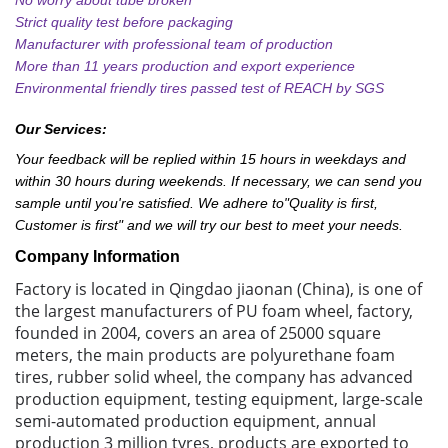
Strict quality test before packaging
Manufacturer with professional team of production
More than 11 years production and export experience
Environmental friendly tires passed test of REACH by SGS
Our Services:
Your feedback will be replied within 15 hours in weekdays and
within 30 hours during weekends. If necessary, we can send you
sample until you're satisfied. We adhere to"Quality is first,
Customer is first" and we will try our best to meet your needs.
Company Information
Factory is located in Qingdao jiaonan (China), is one of
the largest manufacturers of PU foam wheel, factory,
founded in 2004, covers an area of 25000 square
meters, the main products are polyurethane foam
tires, rubber solid wheel, the company has advanced
production equipment, testing equipment, large-scale
semi-automated production equipment, annual
production 3 million tyres, products are exported to