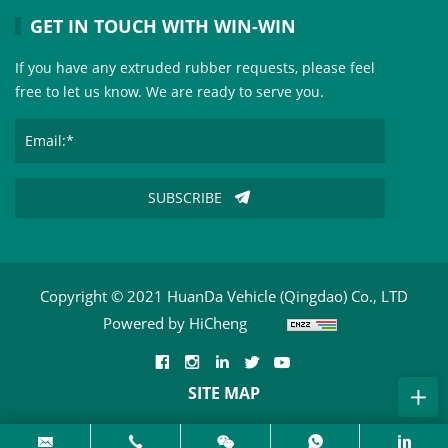
GET IN TOUCH WITH WIN-WIN
If you have any extruded rubber requests, please feel
free to let us know. We are ready to serve you.
SUBSCRIBE
Copyright © 2021 HuanDa Vehicle (Qingdao) Co., LTD
Powered by HiCheng
SITE MAP