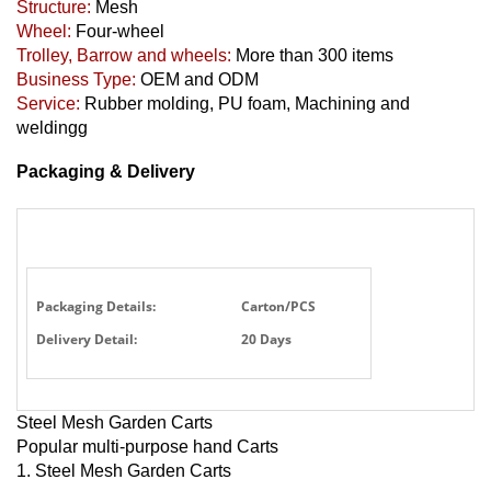
Structure:
Mesh
Wheel:
Four-wheel
Trolley, Barrow and wheels:
More than 300 items
Business Type:
OEM and ODM
Service:
Rubber molding, PU foam, Machining and
weldingg
Packaging & Delivery
Packaging Details:
Carton/PCS
Delivery Detail:
20 Days
Steel Mesh Garden Carts
Popular multi-purpose hand Carts
1. Steel Mesh Garden Carts