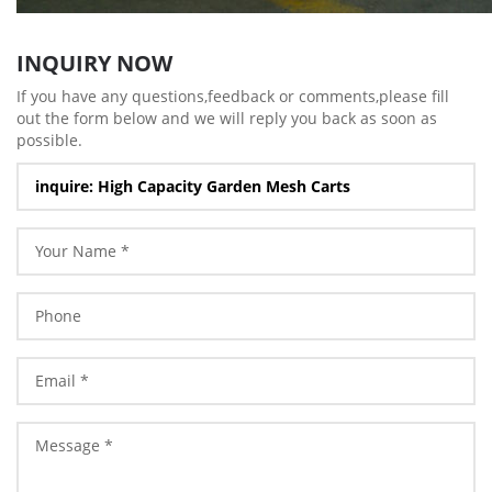
INQUIRY NOW
If you have any questions,feedback or comments,please fill
out the form below and we will reply you back as soon as
possible.