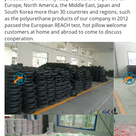
Europe, North America, the Middle East, Japan and
South Korea more than 30 countries and regions, such
as the polyurethane products of our company in 2012
passed the European REACH test, hot pillow welcome
customers at home and abroad to come to discuss
cooperation.