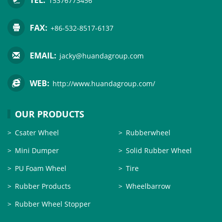
15376773456
FAX:
+86-532-8517-6137
EMAIL:
jacky@huandagroup.com
WEB:
http://www.huandagroup.com/
OUR PRODUCTS
Csater Wheel
Rubberwheel
Mini Dumper
Solid Rubber Wheel
PU Foam Wheel
Tire
Rubber Products
Wheelbarrow
Rubber Wheel Stopper