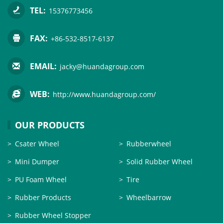
TEL:
15376773456
FAX:
+86-532-8517-6137
EMAIL:
jacky@huandagroup.com
WEB:
http://www.huandagroup.com/
OUR PRODUCTS
Csater Wheel
Rubberwheel
Mini Dumper
Solid Rubber Wheel
PU Foam Wheel
Tire
Rubber Products
Wheelbarrow
Rubber Wheel Stopper