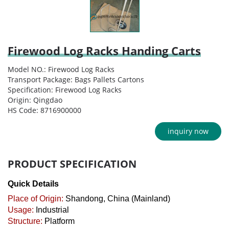
Firewood Log Racks Handing Carts
Model NO.: Firewood Log Racks
Transport Package: Bags Pallets Cartons
Specification: Firewood Log Racks
Origin: Qingdao
HS Code: 8716900000
inquiry now
PRODUCT SPECIFICATION
Quick Details
Place of Origin:
Shandong, China (Mainland)
Usage:
Industrial
Structure:
Platform