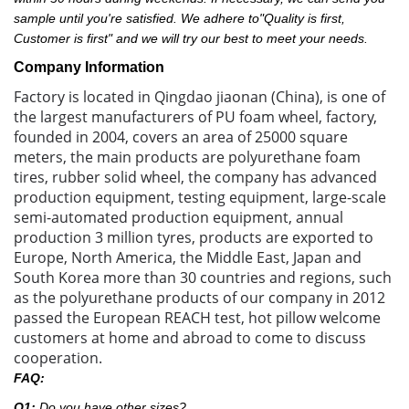
sample until you're satisfied. We adhere to"Quality is first,
Customer is first" and we will try our best to meet your needs.
Company Information
Factory is located in Qingdao jiaonan (China), is one of
the largest manufacturers of PU foam wheel, factory,
founded in 2004, covers an area of 25000 square
meters, the main products are polyurethane foam
tires, rubber solid wheel, the company has advanced
production equipment, testing equipment, large-scale
semi-automated production equipment, annual
production 3 million tyres, products are exported to
Europe, North America, the Middle East, Japan and
South Korea more than 30 countries and regions, such
as the polyurethane products of our company in 2012
passed the European REACH test, hot pillow welcome
customers at home and abroad to come to discuss
cooperation.
FAQ:
Q1:
Do you have other sizes?