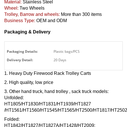
Material:
Stainless Steel
Wheel:
Two Wheels
Trolley, Barrow and wheels:
More than 300 items
Business Type:
OEM and ODM
Packaging & Delivery
Packaging Details:
Plastic bags/PCS
Delivery Detail:
20 Days
1. Heavy Duty Firewood Rack Trolley Carts
2. High quality, low price
3. Other hand truck, hand trolley
, sack truck models:
Unfolded:
HT1805/HT1830/HT1831/HT1939/HT1827
/HT1561/HT1560/HT1545/HT1565/HT2500/HT1817/HT2502
Folded:
HT1842/HT1827/HT1827A/HT1428/HT2009;