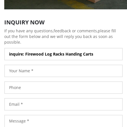
INQUIRY NOW
If you have any questions,feedback or comments,please fill
out the form below and we will reply you back as soon as
possible.