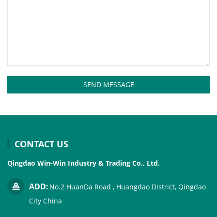
SEND MESSAGE
CONTACT US
Qingdao Win-Win Industry & Trading Co., Ltd.
ADD:
No.2 HuanDa Road , Huangdao District, Qingdao
City China