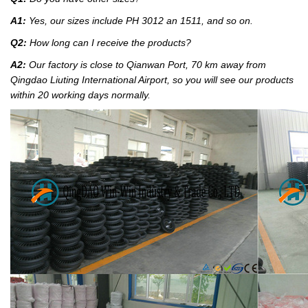
A1:
Yes, our sizes include PH 3012 an 1511, and so on.
Q2:
How long can I receive the products?
A2:
Our factory
is close to Qianwan Port, 70 km away from
Qingdao Liuting International Airport, so you will see our products
within 20 working days normally.