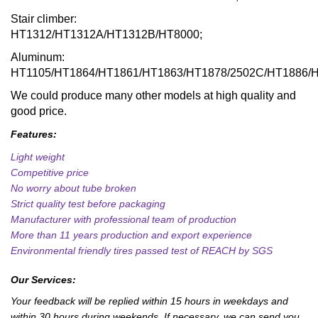
Stair climber:
HT1312/HT1312A/HT1312B/HT8000;
Aluminum:
HT1105/HT1864/HT1861/HT1863/HT1878/2502C/HT1886/
We could produce many other models at high quality and
good price.
Features:
Light weight
Competitive price
No worry about tube broken
Strict quality test before packaging
Manufacturer with professional team of production
More than 11 years production and export experience
Environmental friendly tires passed test of REACH by SGS
Our Services:
Your feedback will be replied within 15 hours in weekdays and
within 30 hours during weekends. If necessary, we can send you