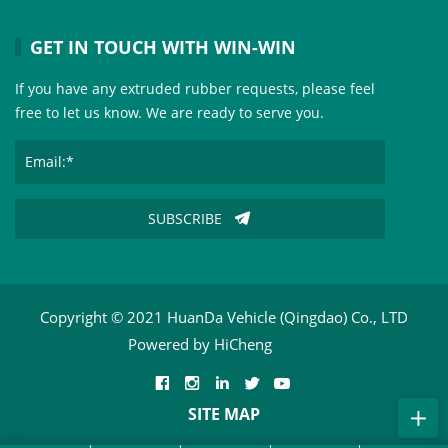
GET IN TOUCH WITH WIN-WIN
If you have any extruded rubber requests, please feel
free to let us know. We are ready to serve you.
SUBSCRIBE
Copyright © 2021 HuanDa Vehicle (Qingdao) Co., LTD
Powered by HiCheng
SITE MAP