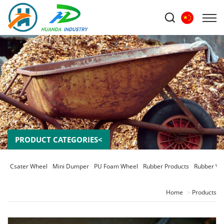
PRODUCT CATEGORIES<
Csater Wheel
Mini Dumper
PU Foam Wheel
Rubber Products
Rubber Wh
Home
Products