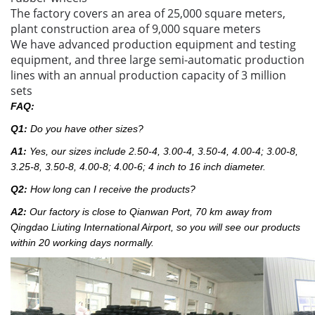
The factory covers an area of 25,000 square meters,
plant construction area of 9,000 square meters
We have advanced production equipment and testing
equipment, and three large semi-automatic production
lines with an annual production capacity of 3 million
sets
FAQ:
Q1:
Do you have other sizes?
A1:
Yes, our sizes include 2.50-4, 3.00-4, 3.50-4, 4.00-4; 3.00-8,
3.25-8, 3.50-8, 4.00-8; 4.00-6; 4 inch to 16 inch diameter.
Q2:
How long can I receive the products?
A2:
Our factory
is close to Qianwan Port, 70 km away from
Qingdao Liuting International Airport, so you will see our products
within 20 working days normally.