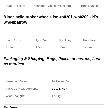
Place of Origin:
Shandong China (Mainland)
Brand Name:
H
8 inch solid rubber wheels for wb0201, wb0200 kid's
wheelbarrow
Tyre Diameter
Tyre Width
Hub Length
Bore Size
We
201mm
43mm
39mm
12mm
12
Packaging & Shipping: Bags, Pallets or cartons, Just
as required.
Items per Carton:
10 Pieces/Bag
Package Measurements:
21X21X45 cm
Gross Weight:
12.3kg
Features: