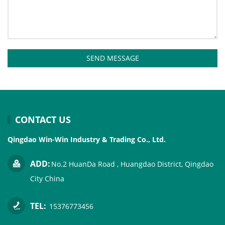
SEND MESSAGE
CONTACT US
Qingdao Win-Win Industry & Trading Co., Ltd.
ADD:
No.2 HuanDa Road , Huangdao District, Qingdao
City China
TEL:
15376773456