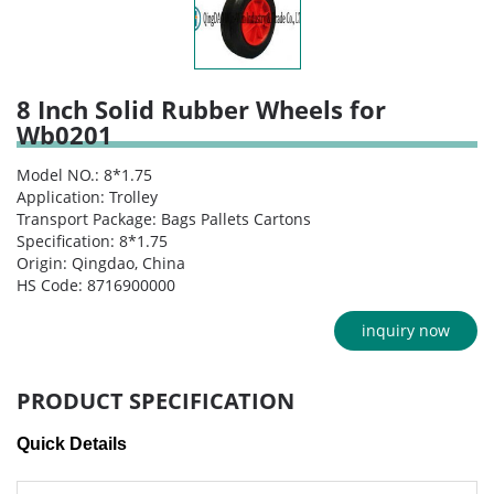
8 Inch Solid Rubber Wheels for
Wb0201
Model NO.: 8*1.75
Application: Trolley
Transport Package: Bags Pallets Cartons
Specification: 8*1.75
Origin: Qingdao, China
HS Code: 8716900000
inquiry now
PRODUCT SPECIFICATION
Quick Details