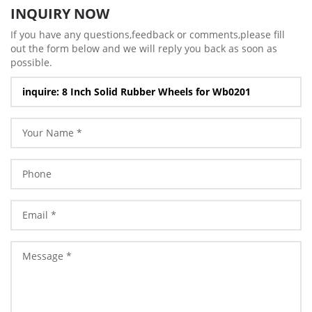
INQUIRY NOW
If you have any questions,feedback or comments,please fill
out the form below and we will reply you back as soon as
possible.