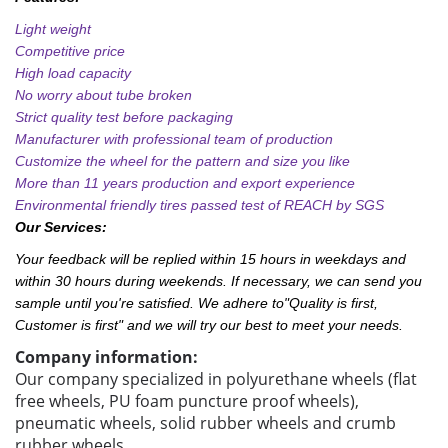
Light weight
Competitive price
High load capacity
No worry about tube broken
Strict quality test before packaging
Manufacturer with professional team of production
Customize the wheel for the pattern and size you like
More than 11 years production and export experience
Environmental friendly tires passed test of REACH by SGS
Our Services:
Your feedback will be replied within 15 hours in weekdays and
within 30 hours during weekends. If necessary, we can send you
sample until you're satisfied. We adhere to"Quality is first,
Customer is first" and we will try our best to meet your needs.
Company information:
Our company specialized in polyurethane wheels (flat
free wheels, PU foam puncture proof wheels),
pneumatic wheels, solid rubber wheels and crumb
rubber wheels