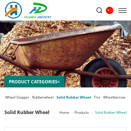
PRODUCT CATEGORIES<
er Wheel Stopper
Rubberwheel
Solid Rubber Wheel
Tire
Wheelbarrow
Solid Rubber Wheel
Home
Products
Solid Rubber Wheel