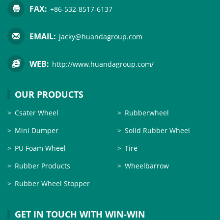
FAX:
+86-532-8517-6137
EMAIL:
jacky@huandagroup.com
WEB:
http://www.huandagroup.com/
OUR PRODUCTS
Csater Wheel
Rubberwheel
Mini Dumper
Solid Rubber Wheel
PU Foam Wheel
Tire
Rubber Products
Wheelbarrow
Rubber Wheel Stopper
GET IN TOUCH WITH WIN-WIN