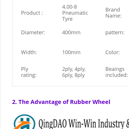
4.00-8
Brand
Product :
Pneumatic
Name:
Tyre
Diameter:
400mm
pattern:
Width:
100mm
Color:
Ply
2ply, 4ply,
Beaings
rating:
6ply, 8ply
included:
2. The Advantage of Rubber Wheel