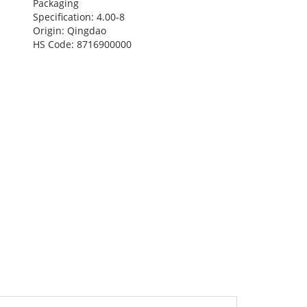
Packaging
Specification: 4.00-8
Origin: Qingdao
HS Code: 8716900000