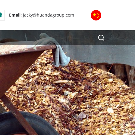
Email:
jacky@huandagroup.com