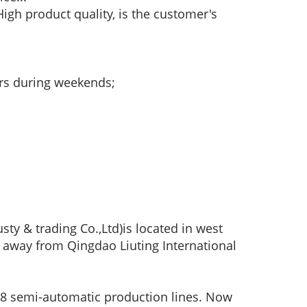
igh product quality, is the customer's
urs during weekends;
ty & trading Co.,Ltd)is located in west
 away from Qingdao Liuting International
8 semi-automatic production lines. Now