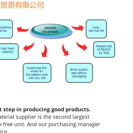
t step in producing good products.
terial supplier is the second largest
ion-free unit. And our purchasing manager
ce...