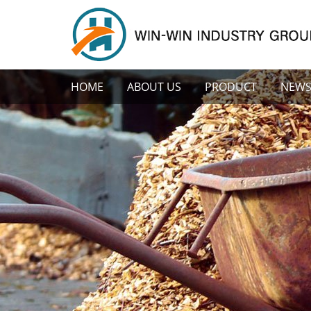
HOME
ABOUT US
PRODUCT
NEW