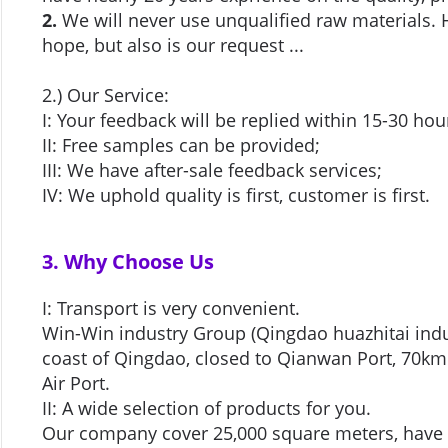
2.
We will never use unqualified raw materials. H
hope, but also is our request ...
2.) Our Service:
I: Your feedback will be replied within 15-30 ho
II: Free samples can be provided;
III: We have after-sale feedback services;
IV: We uphold quality is first, customer is first.
3. Why Choose Us
I: Transport is very convenient.
Win-Win industry Group (Qingdao huazhitai indus
coast of Qingdao, closed to Qianwan Port, 70km
Air Port.
II: A wide selection of products for you.
Our company cover 25,000 square meters, have 