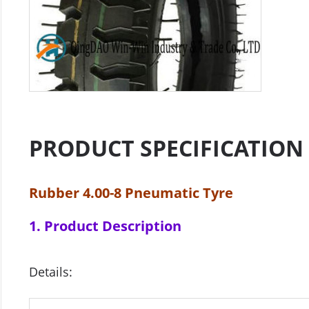
PRODUCT SPECIFICATION
Rubber 4.00-8 Pneumatic Tyre
1. Product Description
Details: