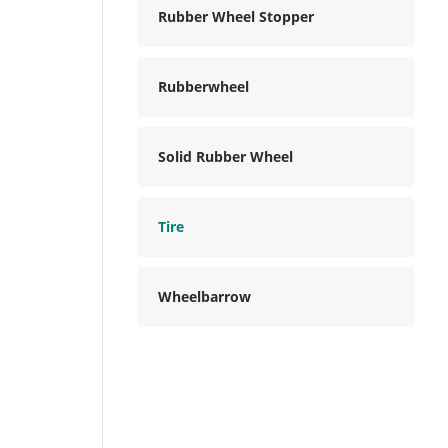
Rubber Wheel Stopper
Rubberwheel
Solid Rubber Wheel
Tire
Wheelbarrow