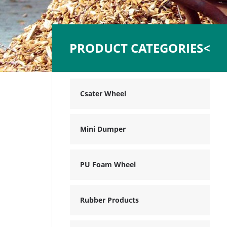
PRODUCT CATEGORIES<
Csater Wheel
Mini Dumper
PU Foam Wheel
Rubber Products