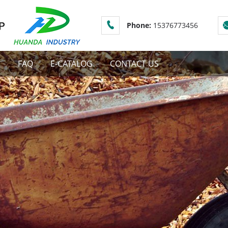
Phone:
15376773456
S
FAQ
E-CATALOG
CONTACT US