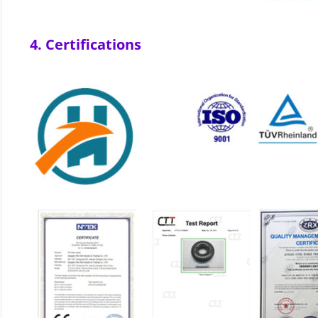
4. Certifications