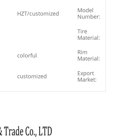
Model
HZT/customized
4.00-8
Number:
Tire
Rubbe
Material:
Metal
Rim
colorful
&
Material:
Plastic
Export
customized
Global
Market: