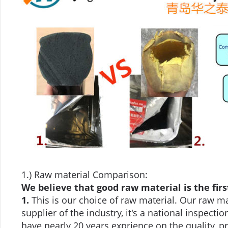
1.) Raw material Comparison:
We believe that good raw material is the firs
1.
This is our choice of raw material. Our raw ma
supplier of the industry, it's a national inspect
have nearly 20 years exprience on the quality, pri