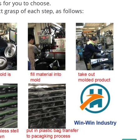
 for you to choose.
ct grasp of each step, as follows: