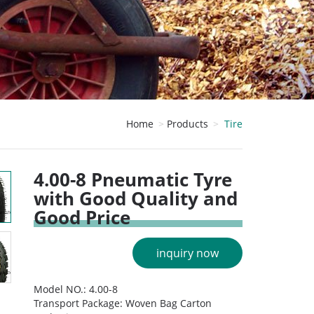
Home
Products
Tire
4.00-8 Pneumatic Tyre
with Good Quality and
Good Price
inquiry now
Model NO.: 4.00-8
Transport Package: Woven Bag Carton