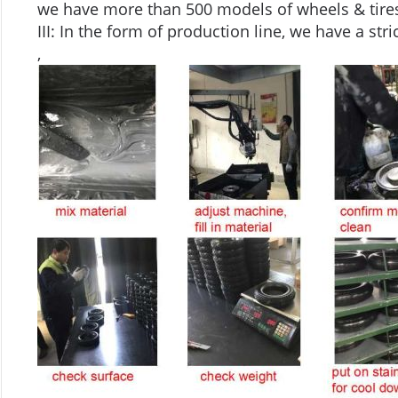
we have more than 500 models of wheels & tires
III: In the form of production line, we have a stri
,