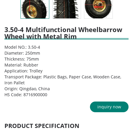
3.50-4 Multifunctional Wheelbarrow
Wheel with Metal Rim
Model NO.: 3.50-4
Diameter: 250mm
Thickness: 75mm
Material: Rubber
Application: Trolley
Transport Package: Plastic Bags, Paper Case, Wooden Case,
Iron Pallet
Origin: Qingdao, China
HS Code: 8716900000
inquiry now
PRODUCT SPECIFICATION