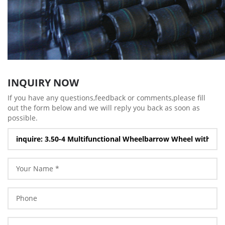
INQUIRY NOW
If you have any questions,feedback or comments,please fill
out the form below and we will reply you back as soon as
possible.