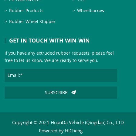
Rubber Products
Wheelbarrow
Rubber Wheel Stopper
GET IN TOUCH WITH WIN-WIN
If you have any extruded rubber requests, please feel
free to let us know. We are ready to serve you.
SUBSCRIBE
Copyright © 2021 HuanDa Vehicle (Qingdao) Co., LTD
Powered by HiCheng