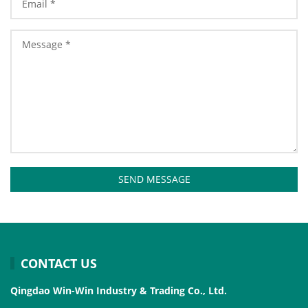
SEND MESSAGE
CONTACT US
Qingdao Win-Win Industry & Trading Co., Ltd.