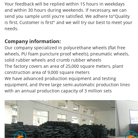
Your feedback will be replied within 15 hours in weekdays
and within 30 hours during weekends. If necessary, we can
send you sample until you're satisfied. We adhere to"Quality
is first, Customer is first" and we will try our best to meet your
needs.
Company information:
Our company specialized in polyurethane wheels (flat free
wheels, PU foam puncture proof wheels), pneumatic wheels,
solid rubber wheels and crumb rubber wheels
The factory covers an area of 25,000 square meters, plant
construction area of 9,000 square meters
We have advanced production equipment and testing
equipment, and three large semi-automatic production lines
with an annual production capacity of 3 million sets