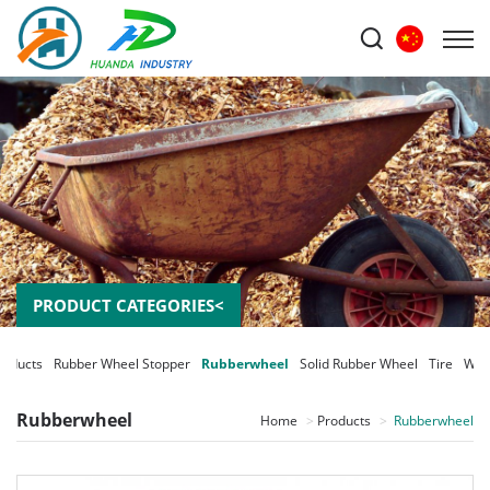
PRODUCT CATEGORIES<
roducts
Rubber Wheel Stopper
Rubberwheel
Solid Rubber Wheel
Tire
Whe
Rubberwheel
Home
Products
Rubberwheel