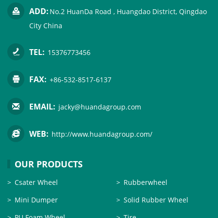
ADD:
No.2 HuanDa Road , Huangdao District, Qingdao
City China
TEL:
15376773456
FAX:
+86-532-8517-6137
EMAIL:
jacky@huandagroup.com
WEB:
http://www.huandagroup.com/
OUR PRODUCTS
Csater Wheel
Rubberwheel
Mini Dumper
Solid Rubber Wheel
PU Foam Wheel
Tire