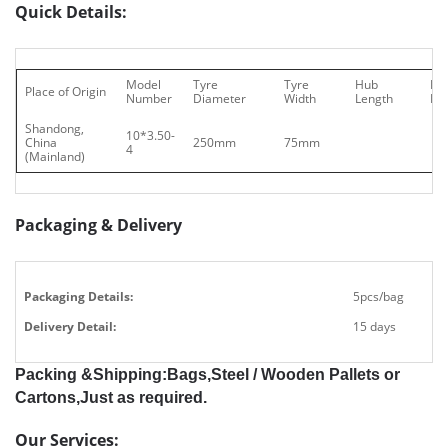
Quick Details:
Model
Tyre
Tyre
Hub
Be
Place of Origin
Number
Diameter
Width
Length
Ho
Shandong,
10*3.50-
China
250mm
75mm
4
(Mainland)
Packaging & Delivery
Packaging Details:
5pcs/bag
Delivery Detail:
15 days
Packing &Shipping:Bags,Steel / Wooden Pallets or
Cartons,Just as required.
Our Services: