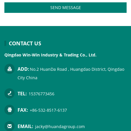
SEND MESSAGE
CONTACT US
Qingdao Win-Win Industry & Trading Co., Ltd.
ADD:
No.2 HuanDa Road , Huangdao District, Qingdao
City China
TEL:
15376773456
FAX:
+86-532-8517-6137
EMAIL:
jacky@huandagroup.com