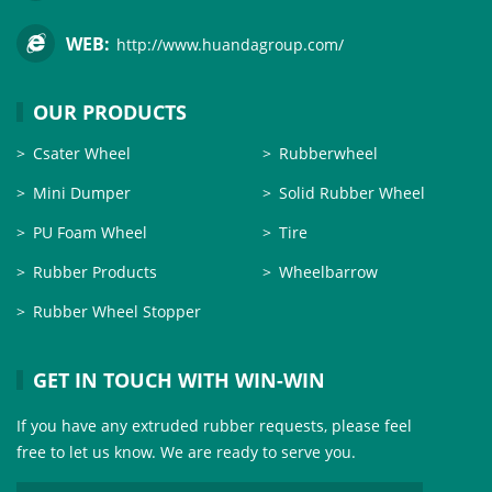
WEB:
http://www.huandagroup.com/
OUR PRODUCTS
Csater Wheel
Rubberwheel
Mini Dumper
Solid Rubber Wheel
PU Foam Wheel
Tire
Rubber Products
Wheelbarrow
Rubber Wheel Stopper
GET IN TOUCH WITH WIN-WIN
If you have any extruded rubber requests, please feel
free to let us know. We are ready to serve you.