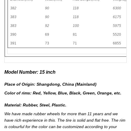
382
90
118
6300
383
90
118
6175
383
92
100
5975
390
69
81
5520
391
73
71
6855
Model Number: 15 inch
Place of Origin: Shangdong, China (Mainland)
Color of rims: Red, Yellow, Blue, Black, Green, Orange, etc.
Material: Rubber, Steel, Plastic.
We have made rubber wheels for more than 11 years and we
have rich experience in this. The tire is solid and flat free. The rim
is colourful for the color can be customized according to your