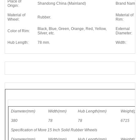
Place of
Shandong China (Mainland)
Brand Name:
Origin:
Material of
Material of
Rubber.
Wheel:
Rim:
Black, Blue, Green, Orange, Red, Yellow,
External
Color of Rim:
Silver, etc.
Diameter:
Hub Length:
78 mm.
Width:
Diameter(mm)
Width(mm)
Hub Length(mm)
Weight(g)
380
78
78
6715
Specification of More
15 Inch
Solid Rubber Wheels
Diameter(mm)
Width(mm)
Hub Length(mm)
Weight(g)