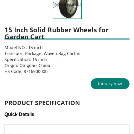
15 Inch Solid Rubber Wheels for
Garden Cart
Model NO.: 15 inch
Transport Package: Woven Bag Carton
Specification: 15 inch
Origin: Qingdao, China
HS Code: 8716900000
inquiry now
PRODUCT SPECIFICATION
Quick Details