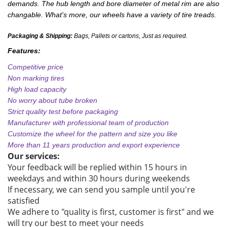
demands. The hub length and bore diameter of metal rim are also
changable. What's more, our wheels have a variety of tire treads.
Packaging & Shipping:
Bags, Pallets or cartons, Just as required.
Features:
Competitive price
Non marking tires
High load capacity
No worry about tube broken
Strict quality test before packaging
Manufacturer with professional team of production
Customize the wheel for the pattern and size you like
More than 11 years production and export experience
Our services:
Your feedback will be replied within 15 hours in
weekdays and within 30 hours during weekends
If necessary, we can send you sample until you're
satisfied
We adhere to "quality is first, customer is first" and we
will try our best to meet your needs