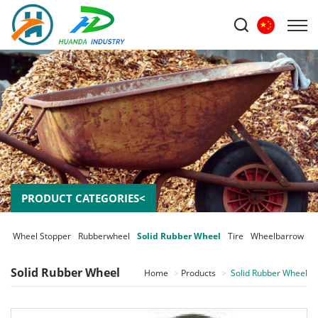
PRODUCT CATEGORIES<
er Wheel Stopper
Rubberwheel
Solid Rubber Wheel
Tire
Wheelbarrow
Solid Rubber Wheel
Home
Products
Solid Rubber Wheel