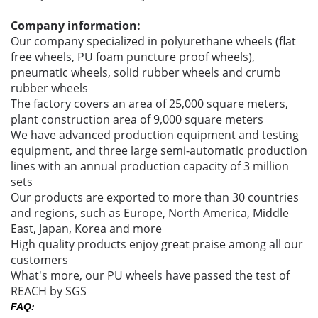
Company information:
Our company specialized in polyurethane wheels (flat
free wheels, PU foam puncture proof wheels),
pneumatic wheels, solid rubber wheels and crumb
rubber wheels
The factory covers an area of 25,000 square meters,
plant construction area of 9,000 square meters
We have advanced production equipment and testing
equipment, and three large semi-automatic production
lines with an annual production capacity of 3 million
sets
Our products are exported to more than 30 countries
and regions, such as Europe, North America, Middle
East, Japan, Korea and more
High quality products enjoy great praise among all our
customers
What's more, our PU wheels have passed the test of
REACH by SGS
FAQ: