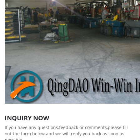
INQUIRY NOW
If you have any questions,feedback or comments,please fill
out the form below and we will reply you back as soon as
possible.