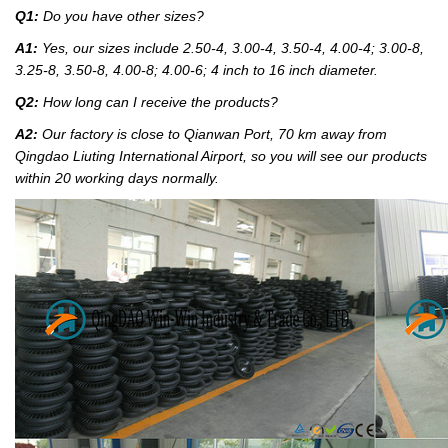
Q1:
Do you have other sizes?
A1:
Yes, our sizes include 2.50-4, 3.00-4, 3.50-4, 4.00-4; 3.00-8,
3.25-8, 3.50-8, 4.00-8; 4.00-6; 4 inch to 16 inch diameter.
Q2:
How long can I receive the products?
A2:
Our factory
is close to Qianwan Port, 70 km away from
Qingdao Liuting International Airport, so you will see our products
within 20 working days normally.