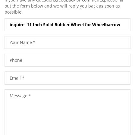
out the form below and we will reply you back as soon as
possible.