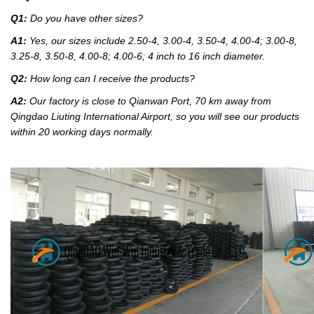
Q1:
Do you have other sizes?
A1:
Yes, our sizes include 2.50-4, 3.00-4, 3.50-4, 4.00-4; 3.00-8,
3.25-8, 3.50-8, 4.00-8; 4.00-6; 4 inch to 16 inch diameter.
Q2:
How long can I receive the products?
A2:
Our factory
is close to Qianwan Port, 70 km away from
Qingdao Liuting International Airport, so you will see our products
within 20 working days normally.