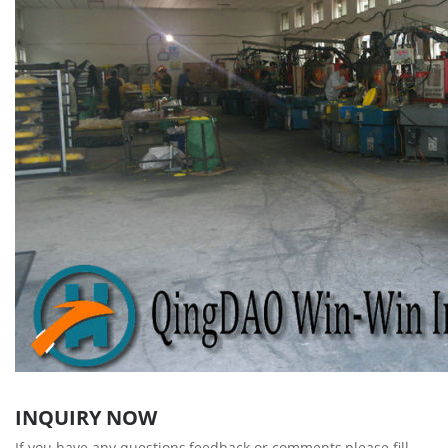
INQUIRY NOW
If you have any questions,feedback or comments,please fill