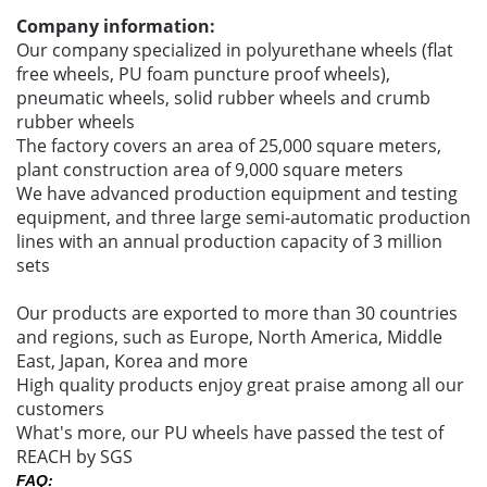
Company information:
Our company specialized in polyurethane wheels (flat
free wheels, PU foam puncture proof wheels),
pneumatic wheels, solid rubber wheels and crumb
rubber wheels
The factory covers an area of 25,000 square meters,
plant construction area of 9,000 square meters
We have advanced production equipment and testing
equipment, and three large semi-automatic production
lines with an annual production capacity of 3 million
sets
Our products are exported to more than 30 countries
and regions, such as Europe, North America, Middle
East, Japan, Korea and more
High quality products enjoy great praise among all our
customers
What's more, our PU wheels have passed the test of
REACH by SGS
FAQ: