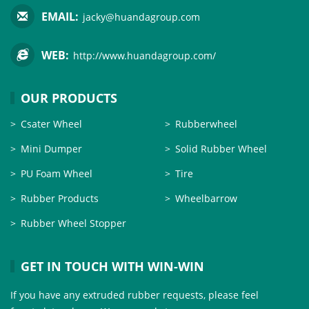
EMAIL:
jacky@huandagroup.com
WEB:
http://www.huandagroup.com/
OUR PRODUCTS
Csater Wheel
Rubberwheel
Mini Dumper
Solid Rubber Wheel
PU Foam Wheel
Tire
Rubber Products
Wheelbarrow
Rubber Wheel Stopper
GET IN TOUCH WITH WIN-WIN
If you have any extruded rubber requests, please feel