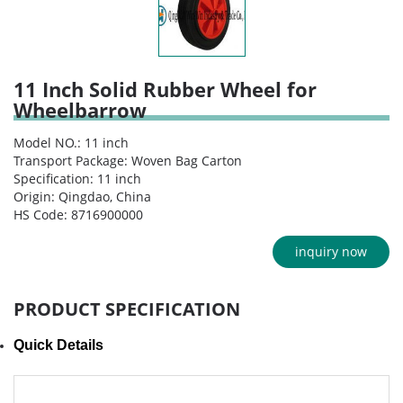
11 Inch Solid Rubber Wheel for
Wheelbarrow
Model NO.: 11 inch
Transport Package: Woven Bag Carton
Specification: 11 inch
Origin: Qingdao, China
HS Code: 8716900000
inquiry now
PRODUCT SPECIFICATION
Quick Details