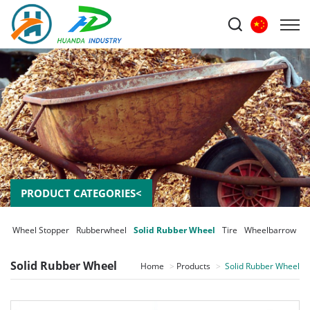
PRODUCT CATEGORIES<
er Wheel Stopper
Rubberwheel
Solid Rubber Wheel
Tire
Wheelbarrow
Solid Rubber Wheel
Home
Products
Solid Rubber Wheel