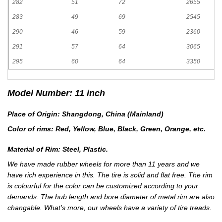
282
51
72
2655
283
49
69
2545
290
46
59
2360
291
57
64
3065
295
60
64
3350
Model Number: 11 inch
Place of Origin: Shangdong, China (Mainland)
Color of rims: Red, Yellow, Blue, Black, Green, Orange, etc.
Material of Rim: Steel, Plastic.
We have made rubber wheels for more than 11 years and we
have rich experience in this. The tire is solid and flat free. The rim
is colourful for the color can be customized according to your
demands. The hub length and bore diameter of metal rim are also
changable. What's more, our wheels have a variety of tire treads.