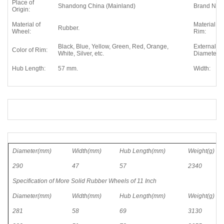
Place of
Shandong China (Mainland)
Brand Nam
Origin:
Material of
Material of
Rubber.
Wheel:
Rim:
Black, Blue, Yellow, Green, Red, Orange,
External
Color of Rim:
White, Silver, etc.
Diameter:
Hub Length:
57 mm.
Width:
Diameter(mm)
Width(mm)
Hub Length(mm)
Weight(g)
290
47
57
2340
Specification of More Solid Rubber Wheels of 11 Inch
Diameter(mm)
Width(mm)
Hub Length(mm)
Weight(g)
281
58
69
3130