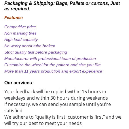
Packaging & Shipping:
Bags, Pallets or cartons, Just
as required.
Features:
Competitive price
Non marking tires
High load capacity
No worry about tube broken
Strict quality test before packaging
Manufacturer with professional team of production
Customize the wheel for the pattern and size you like
More than 11 years production and export experience
Our services:
Your feedback will be replied within 15 hours in
weekdays and within 30 hours during weekends
If necessary, we can send you sample until you're
satisfied
We adhere to "quality is first, customer is first" and we
will try our best to meet your needs