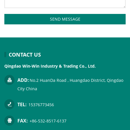
SEND MESSAGE
CONTACT US
Qingdao Win-Win Industry & Trading Co., Ltd.
ADD:
No.2 HuanDa Road , Huangdao District, Qingdao
City China
TEL:
15376773456
FAX:
+86-532-8517-6137