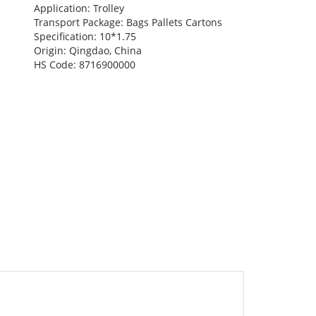
Application: Trolley
Transport Package: Bags Pallets Cartons
Specification: 10*1.75
Origin: Qingdao, China
HS Code: 8716900000