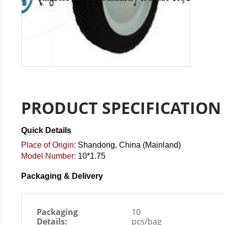
PRODUCT SPECIFICATION
Quick Details
Place of Origin:
Shandong, China (Mainland)
Model Number:
10*1.75
Packaging & Delivery
Packaging
10
Details:
pcs/bag