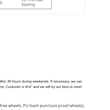
g
bearing
ithin 30 hours during weekends. If necessary, we can
st, Customer is first" and we will try our best to meet
 free wheels, PU foam puncture proof wheels),