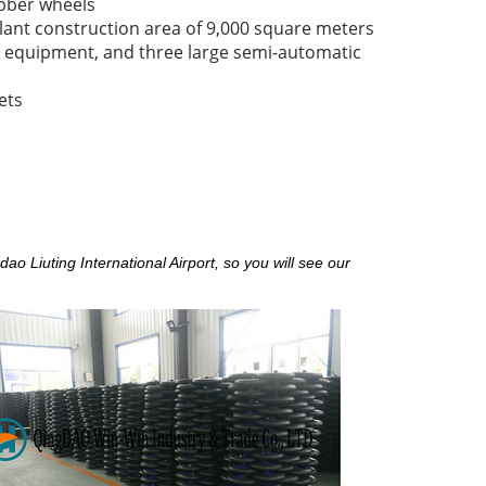
bber wheels
lant construction area of 9,000 square meters
equipment, and three large semi-automatic
ets
o Liuting International Airport, so you will see our