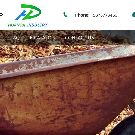
Phone:
15376773456
S
FAQ
E-CATALOG
CONTACT US