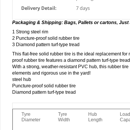
Delivery Detail:
7 days
Packaging & Shipping: Bags, Pallets or cartons, Just 
1 Strong steel rim
2 Puncture-proof solid rubber tire
3 Diamond pattern turf-type tread
This flat-free solid rubber tire is the ideal replacement fo
proof rubber tire features a diamond pattern turf-type tread
With a strong, weather-resistant PVC hub, this rubber tire
elements and rigorous use in the yard!
steel hub
Puncture-proof solid rubber tire
Diamond pattern turf-type tread
Tyre
Tyre
Hub
Loa
Diameter
Width
Length
Capa