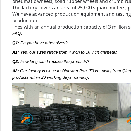
pneumatic wheels, solid rubber wheels and crumb ru
The factory covers an area of 25,000 square meters, p
We have advanced production equipment and testing 
production
lines with an annual production capacity of 3 million s
FAQ:
Q1:
Do you have other sizes?
A1:
Yes, our sizes range from 4 inch to 16 inch diameter.
Q2:
How long can I receive the products?
A2:
Our factory
is close to Qianwan Port, 70 km away from Qingda
products within 20 working days normally.