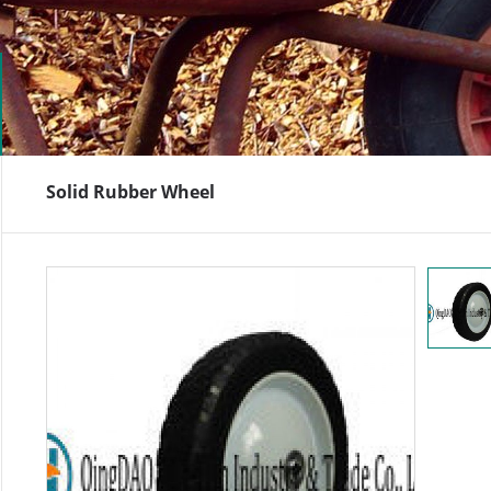
Solid Rubber Wheel