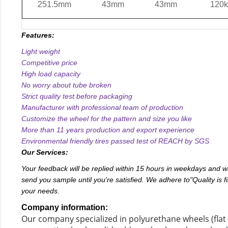
251.5mm
43mm
43mm
120k
Features:
Light weight
Competitive price
High load capacity
No worry about tube broken
Strict quality test before packaging
Manufacturer with professional team of production
Customize the wheel for the pattern and size you like
More than 11 years production and export experience
Environmental friendly tires passed test of REACH by SGS
Our Services:
Your feedback will be replied within 15 hours in weekdays and w
send you sample until you're satisfied. We adhere to"Quality is fir
your needs.
Company information:
Our company specialized in polyurethane wheels (flat