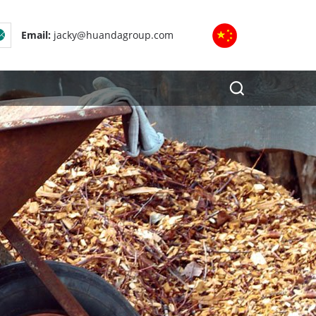
Email:
jacky@huandagroup.com