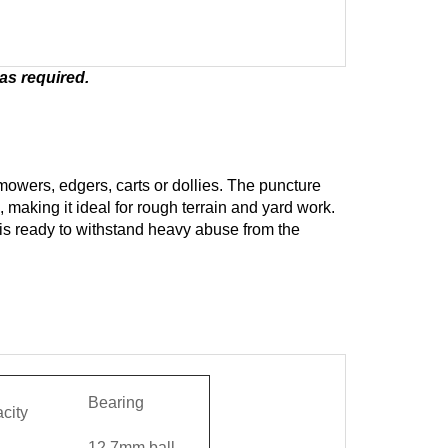
as required.
r mowers, edgers, carts or dollies. The puncture
, making it ideal for rough terrain and yard work.
 is ready to withstand heavy abuse from the
d
Bearing
city
12.7mm ball