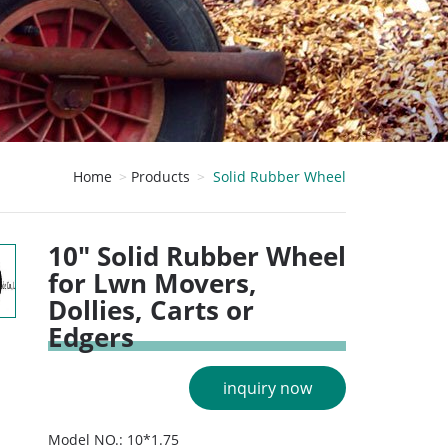
Home
Products
Solid Rubber Wheel
10" Solid Rubber Wheel
for Lwn Movers,
Dollies, Carts or
Edgers
inquiry now
Model NO.: 10*1.75