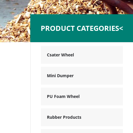
PRODUCT CATEGORIES<
Csater Wheel
Mini Dumper
PU Foam Wheel
Rubber Products