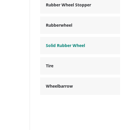
Rubber Wheel Stopper
Rubberwheel
Solid Rubber Wheel
Tire
Wheelbarrow