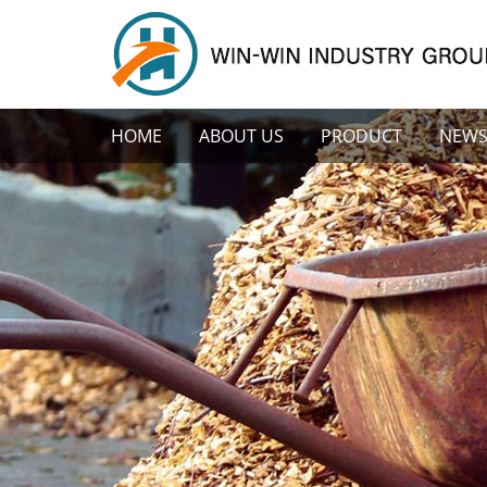
HOME
ABOUT US
PRODUCT
NEW